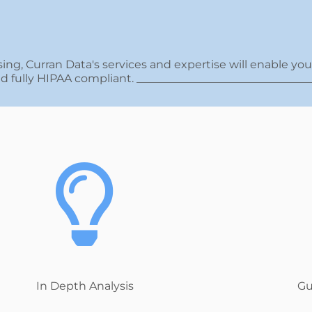
ing, Curran Data's services and expertise will enable yo
and fully HIPAA compliant. _______________________________
In Depth Analysis
Gu