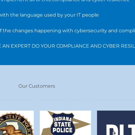
with the language used by your IT people
 of the changes happening with cybersecurity and compl
VE AN EXPERT DO YOUR COMPLIANCE AND CYBER RESI
Our Customers