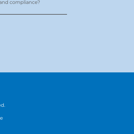
er and compliance?
ed.
ce