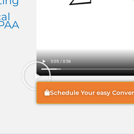
ting
al
IPAA
Schedule Your easy Conve