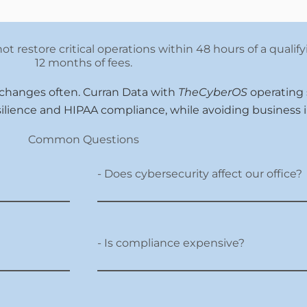
ot restore critical operations within 48 hours of a qualif
12 months of fees.
 changes often. Curran Data with
TheCyberOS
operating
silience and HIPAA compliance, while avoiding business i
Common Questions
- Does cybersecurity affect our office?
- Is compliance expensive?