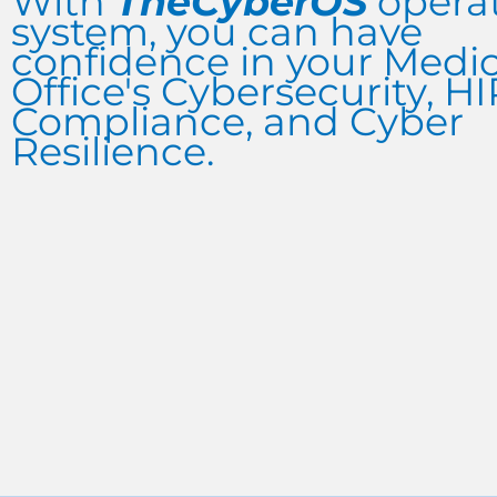
With
TheCyberOS
opera
system, you can have
confidence in your Medic
Office's Cybersecurity, H
Compliance, and Cyber
Resilience.