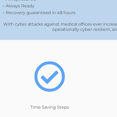
– Always Ready
– Recovery guaranteed in 48 hours
With cyber attacks against medical offices ever increas
operationally cyber-resilient, 
Time Saving Steps