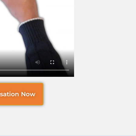
rsation Now