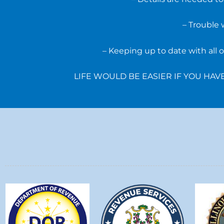
– Trouble 
– Keeping up to date with all
LIFE WOULD BE EASIER IF YOU HA