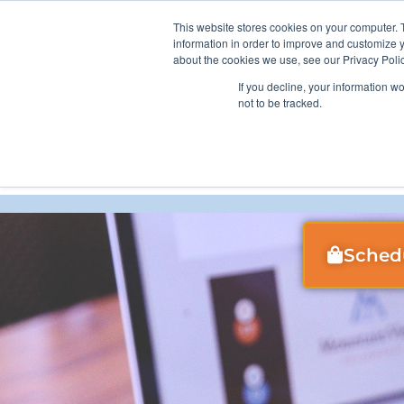
Skip
This website stores cookies on your computer. 
Curran Data Technologies
to
information in order to improve and customize y
content
about the cookies we use, see our Privacy Polic
If you decline, your information w
not to be tracked.
Guiding Y
Sched