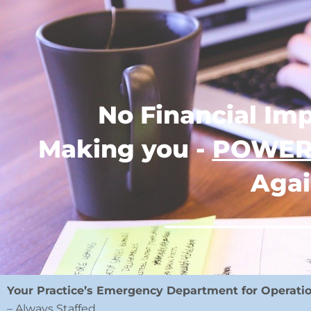
No Financial Imp
Making you -
POWER
Agai
___________
Your Practice’s Emergency Department for Operati
– Always Staffed