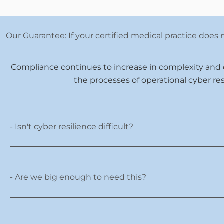
Our Guarantee: If your certified medical practice does n
Compliance continues to increase in complexity and
the processes of operational cyber re
- Isn't cyber resilience difficult?
- Are we big enough to need this?