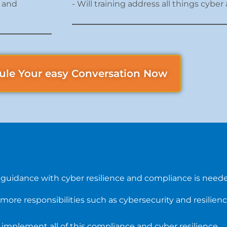
e and
- Will training address all things cyb
ule Your easy Conversation Now
 guidance with cyber resilience and compliance is need
more responsibilities such as cybersecurity and resilien
 implement all of this compliance and cyber resilience