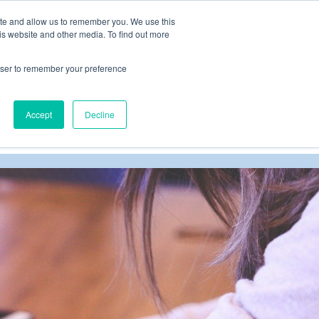
ite and allow us to remember you. We use this
is website and other media. To find out more
rowser to remember your preference
Schedule your easy conversation HERE
Accept
Decline