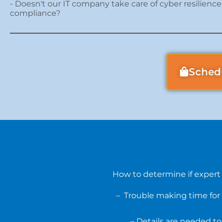
- Doesn't our IT company take care of cyber resilienc
compliance?
Sched
How to determine if expert
– Trouble making time for 
– Details are needed to