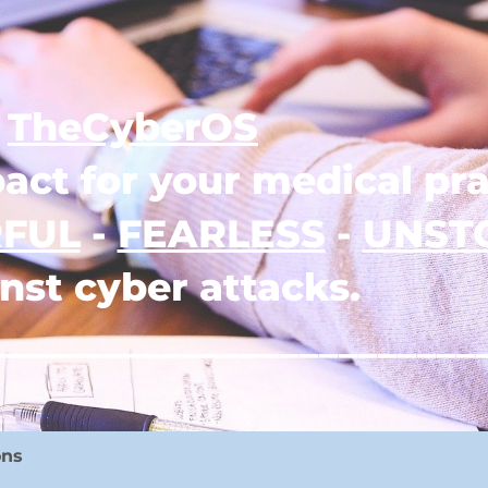
TheCyberOS
act for your medical pra
FUL
-
FEARLESS
-
UNST
nst cyber attacks.
_________________________
ons