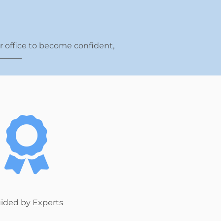
ur office to become confident,
______
ided by Experts