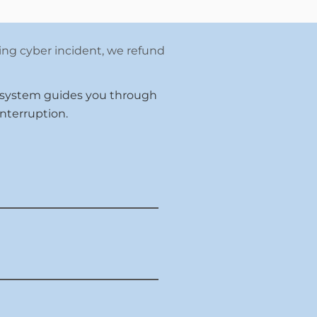
ying cyber incident, we refund
 system guides you through
nterruption.