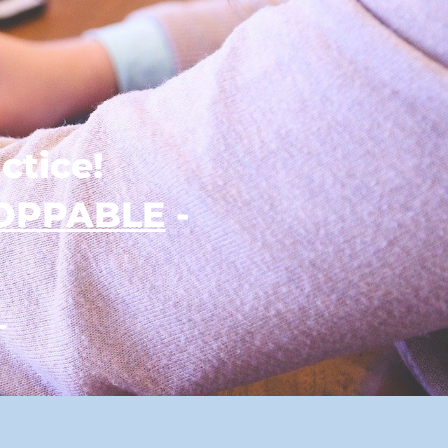
ctice!
OPPABLE
-
_