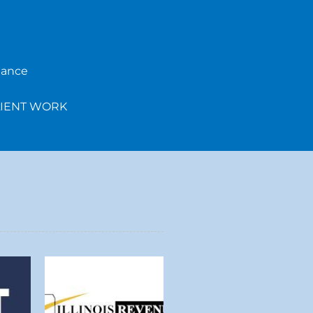
iance
LIENT WORK