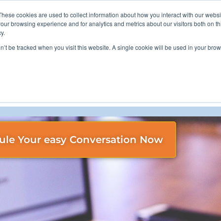
These cookies are used to collect information about how you interact with our webs
800-628-9085
our browsing experience and for analytics and metrics about our visitors both on th
y.
on’t be tracked when you visit this website. A single cookie will be used in your b
ou Through Your Compliance and Cyber Resiliency needs.
ule Your easy Conversation Now