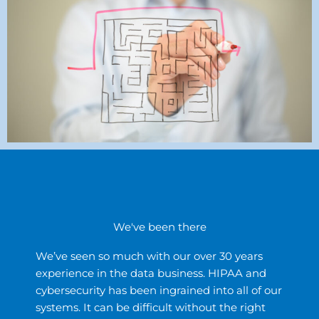
We've been there
We’ve seen so much with our over 30 years
experience in the data business. HIPAA and
cybersecurity has been ingrained into all of our
systems. It can be difficult without the right