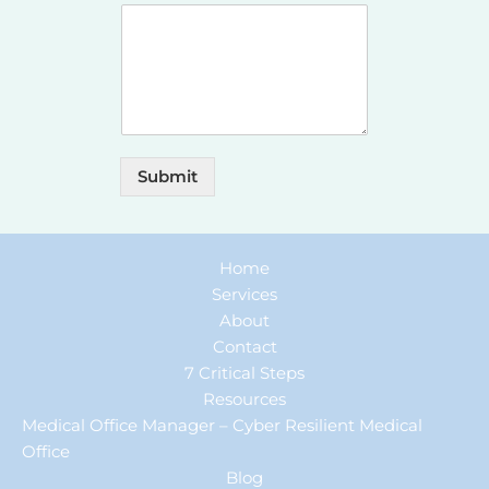
Submit
Home
Services
About
Contact
7 Critical Steps
Resources
Medical Office Manager – Cyber Resilient Medical
Office
Blog