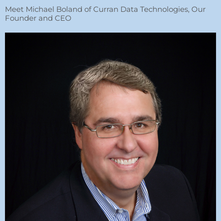
Meet Michael Boland of Curran Data Technologies, Our
Founder and CEO