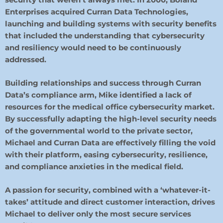
Enterprises acquired Curran Data Technologies,
launching and building systems with security benefits
that included the understanding that cybersecurity
and resiliency would need to be continuously
addressed.
Building relationships and success through Curran
Data’s compliance arm, Mike identified a lack of
resources for the medical office cybersecurity market.
By successfully adapting the high-level security needs
of the governmental world to the private sector,
Michael and Curran Data are effectively filling the void
with their platform, easing cybersecurity, resilience,
and compliance anxieties in the medical field.
A passion for security, combined with a ‘whatever-it-
takes’ attitude and direct customer interaction, drives
Michael to deliver
only the most secure services