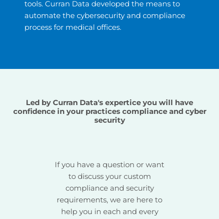
tools. Curran Data developed the means to
automate the cybersecurity and compliance
process for medical offices.
Led by Curran Data's expertice you will have
confidence in your practices compliance and cyber
security
If you have a question or want
to discuss your custom
compliance and security
requirements, we are here to
help you in each and every