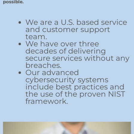
possible.
We are a U.S. based service
and customer support
team.
We have over three
decades of delivering
secure services without any
breaches.
Our advanced
cybersecurity systems
include best practices and
the use of the proven NIST
framework.