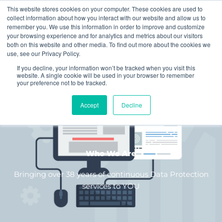
Skip
This website stores cookies on your computer. These cookies are used to
to
collect information about how you interact with our website and allow us to
remember you. We use this information in order to improve and customize
content
your browsing experience and for analytics and metrics about our visitors
both on this website and other media. To find out more about the cookies we
use, see our Privacy Policy.
If you decline, your information won’t be tracked when you visit this
website. A single cookie will be used in your browser to remember
your preference not to be tracked.
Accept
Decline
Who We Are
Bringing over 38 years of continuous Data Protection
services to YOU