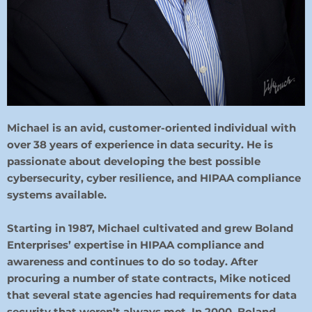
Michael is an avid, customer-oriented individual with
over 38 years of experience in data security. He is
passionate about developing the best possible
cybersecurity, cyber resilience, and HIPAA compliance
systems available.
Starting in 1987, Michael cultivated and grew Boland
Enterprises’ expertise in HIPAA compliance and
awareness and continues to do so today. After
procuring a number of state contracts, Mike noticed
that several state agencies had requirements for data
security that weren’t always met. In 2000, Boland