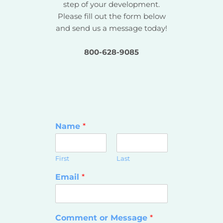
step of your development.
Please fill out the form below
and send us a message today!
800-628-9085
Name
*
First
Last
Email
*
Comment or Message
*