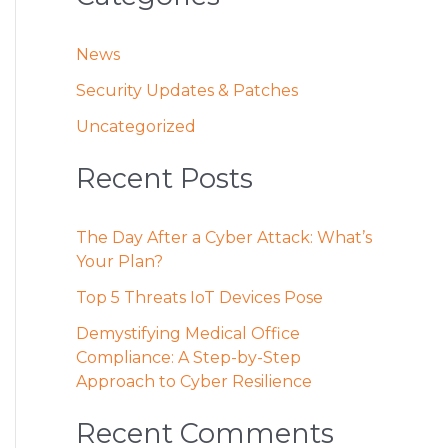
News
Security Updates & Patches
Uncategorized
Recent Posts
The Day After a Cyber Attack: What’s
Your Plan?
Top 5 Threats IoT Devices Pose
Demystifying Medical Office
Compliance: A Step-by-Step
Approach to Cyber Resilience
Recent Comments