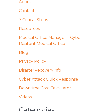
About
c
h
Contact
f
7 Critical Steps
o
Resources
r
Medical Office Manager – Cyber
:
Resilient Medical Office
Blog
Privacy Policy
DisasterRecoveryInfo
Cyber Attack Quick Response
Downtime Cost Calculator
Videos
Categories