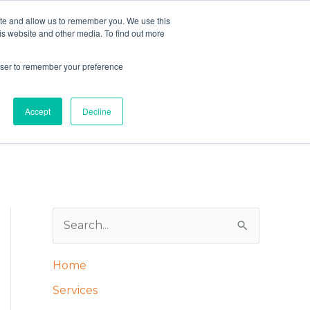
ite and allow us to remember you. We use this
is website and other media. To find out more
rowser to remember your preference
Schedule your easy conversation HERE
Accept
Decline
S
e
Home
a
Services
r