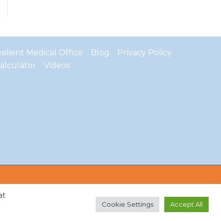
ilient Medical Office
Blog
Privacy Policy
alculator
Videos
at
Cookie Settings
Accept All