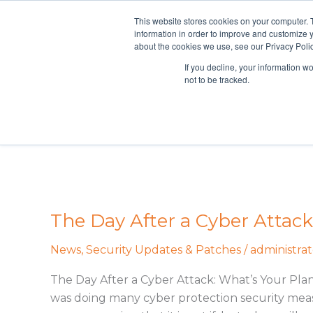
Skip
This website stores cookies on your computer. 
Curran Data Technologies
to
information in order to improve and customize y
content
about the cookies we use, see our Privacy Polic
If you decline, your information w
not to be tracked.
Guiding 
The Day After a Cyber Attack
The
Day
News
,
Security Updates & Patches
/
administrat
After
a
The Day After a Cyber Attack: What’s Your Pla
Cyber
was doing many cyber protection security measu
Attack: