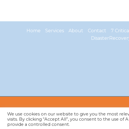
Home
Services
About
Contact
7 Critic
DisasterRecover
We use cookies on our website to give you the most rel
visits. By clicking “Accept All”, you consent to the use of
provide a controlled consent.