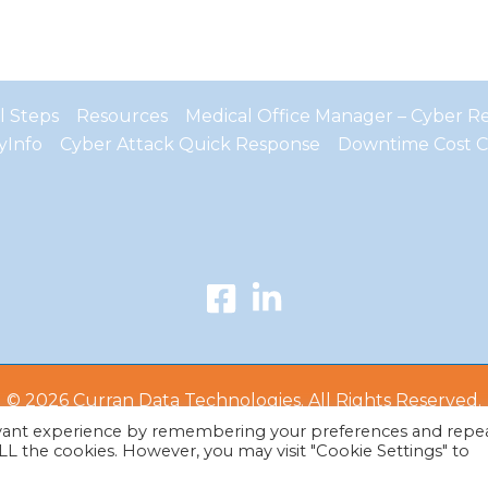
al Steps
Resources
Medical Office Manager – Cyber Res
yInfo
Cyber Attack Quick Response
Downtime Cost C
© 2026 Curran Data Technologies. All Rights Reserved.
evant experience by remembering your preferences and repe
 ALL the cookies. However, you may visit "Cookie Settings" to