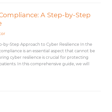
 Compliance: A Step-by-Step
e
tor
p-by-Step Approach to Cyber Resilience In the
compliance is an essential aspect that cannot be
ring cyber resilience is crucial for protecting
patients. In this comprehensive guide, we will