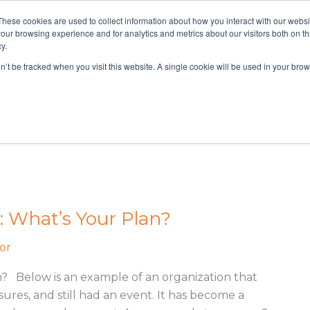
These cookies are used to collect information about how you interact with our webs
800-628-9085
our browsing experience and for analytics and metrics about our visitors both on th
y.
on’t be tracked when you visit this website. A single cookie will be used in your b
You Through Your Compliance and Cyber Resiliency needs.
: What’s Your Plan?
or
n? Below is an example of an organization that
res, and still had an event. It has become a