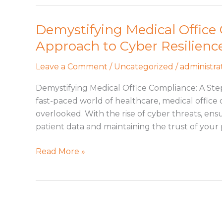
Demystifying Medical Office
Demystifying
Medical
Approach to Cyber Resilienc
Office
Compliance:
Leave a Comment
/
Uncategorized
/
administra
A
Demystifying Medical Office Compliance: A Ste
Step-
fast-paced world of healthcare, medical office 
by-
overlooked. With the rise of cyber threats, ensu
Step
patient data and maintaining the trust of your 
Approach
to
Read More »
Cyber
Resilience