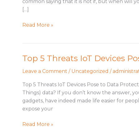
common saying that it is not if, but when will
What’s
[…]
Your
Plan?
Read More »
Top 5 Threats IoT Devices Po
Top
5
Leave a Comment
/
Uncategorized
/
administra
Threats
IoT
Top 5 Threats IoT Devices Pose to Data Protecti
Devices
Things) data? If you don’t know the answer, you 
Pose
gadgets, have indeed made life easier for peop
expose your
Read More »