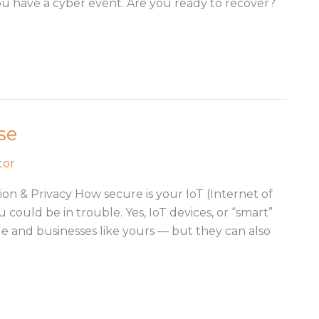
 you have a cyber event. Are you ready to recover?
se
tor
on & Privacy How secure is your IoT (Internet of
could be in trouble. Yes, IoT devices, or “smart”
le and businesses like yours — but they can also