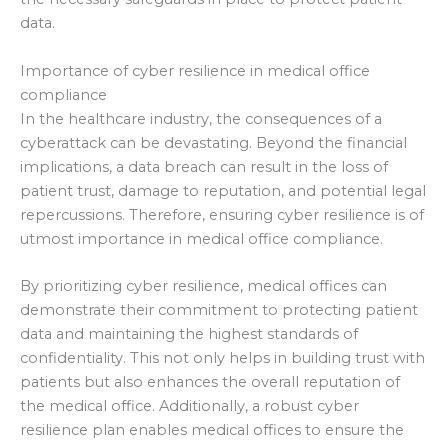
data.
Importance of cyber resilience in medical office
compliance
In the healthcare industry, the consequences of a
cyberattack can be devastating. Beyond the financial
implications, a data breach can result in the loss of
patient trust, damage to reputation, and potential legal
repercussions. Therefore, ensuring cyber resilience is of
utmost importance in medical office compliance.
By prioritizing cyber resilience, medical offices can
demonstrate their commitment to protecting patient
data and maintaining the highest standards of
confidentiality. This not only helps in building trust with
patients but also enhances the overall reputation of
the medical office. Additionally, a robust cyber
resilience plan enables medical offices to ensure the