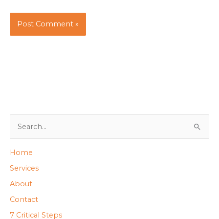
S
e
Home
a
Services
r
About
c
h
Contact
f
7 Critical Steps