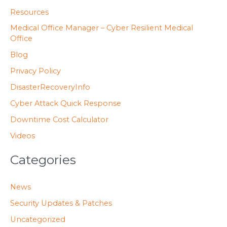
o
Resources
r
Medical Office Manager – Cyber Resilient Medical
:
Office
Blog
Privacy Policy
DisasterRecoveryInfo
Cyber Attack Quick Response
Downtime Cost Calculator
Videos
Categories
News
Security Updates & Patches
Uncategorized