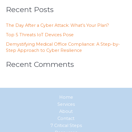
Recent Posts
The Day After a Cyber Attack: What’s Your Plan?
Top 5 Threats IoT Devices Pose
Demystifying Medical Office Compliance: A Step-by-
Step Approach to Cyber Resilience
Recent Comments
Home
Services
About
Contact
7 Critical Steps