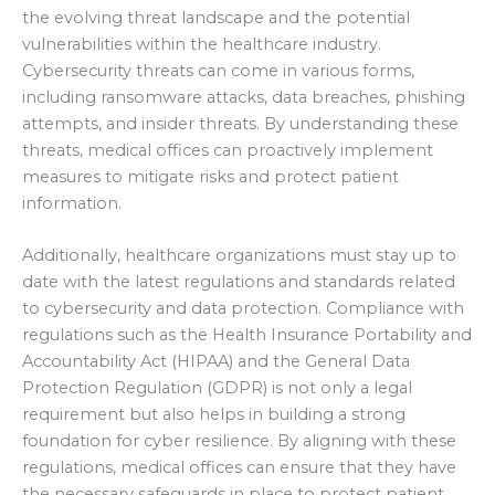
the evolving threat landscape and the potential
vulnerabilities within the healthcare industry.
Cybersecurity threats can come in various forms,
including ransomware attacks, data breaches, phishing
attempts, and insider threats. By understanding these
threats, medical offices can proactively implement
measures to mitigate risks and protect patient
information.
Additionally, healthcare organizations must stay up to
date with the latest regulations and standards related
to cybersecurity and data protection. Compliance with
regulations such as the Health Insurance Portability and
Accountability Act (HIPAA) and the General Data
Protection Regulation (GDPR) is not only a legal
requirement but also helps in building a strong
foundation for cyber resilience. By aligning with these
regulations, medical offices can ensure that they have
the necessary safeguards in place to protect patient