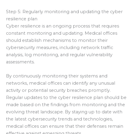
Step 5: Regularly monitoring and updating the cyber
resilience plan
Cyber resilience is an ongoing process that requires
constant monitoring and updating. Medical offices
should establish mechanisms to monitor their
cybersecurity measures, including network traffic
analysis, log monitoring, and regular vulnerability
assessments.
By continuously monitoring their systems and
networks, medical offices can identify any unusual
activity or potential security breaches promptly.
Regular updates to the cyber resilience plan should be
made based on the findings from monitoring and the
evolving threat landscape. By staying up to date with
the latest cybersecurity trends and technologies,
medical offices can ensure that their defenses remain
effective against emerging threats.