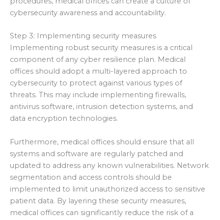
procedures, medical offices can create a culture of
cybersecurity awareness and accountability.
Step 3: Implementing security measures
Implementing robust security measures is a critical
component of any cyber resilience plan. Medical
offices should adopt a multi-layered approach to
cybersecurity to protect against various types of
threats. This may include implementing firewalls,
antivirus software, intrusion detection systems, and
data encryption technologies.
Furthermore, medical offices should ensure that all
systems and software are regularly patched and
updated to address any known vulnerabilities. Network
segmentation and access controls should be
implemented to limit unauthorized access to sensitive
patient data. By layering these security measures,
medical offices can significantly reduce the risk of a