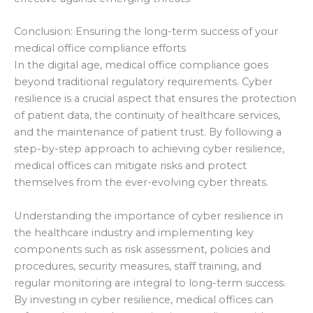
Conclusion: Ensuring the long-term success of your
medical office compliance efforts
In the digital age, medical office compliance goes
beyond traditional regulatory requirements. Cyber
resilience is a crucial aspect that ensures the protection
of patient data, the continuity of healthcare services,
and the maintenance of patient trust. By following a
step-by-step approach to achieving cyber resilience,
medical offices can mitigate risks and protect
themselves from the ever-evolving cyber threats.
Understanding the importance of cyber resilience in
the healthcare industry and implementing key
components such as risk assessment, policies and
procedures, security measures, staff training, and
regular monitoring are integral to long-term success.
By investing in cyber resilience, medical offices can