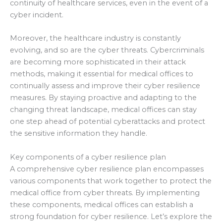
continuity of healthcare services, even in the event of a
cyber incident.
Moreover, the healthcare industry is constantly
evolving, and so are the cyber threats. Cybercriminals
are becoming more sophisticated in their attack
methods, making it essential for medical offices to
continually assess and improve their cyber resilience
measures. By staying proactive and adapting to the
changing threat landscape, medical offices can stay
one step ahead of potential cyberattacks and protect
the sensitive information they handle.
Key components of a cyber resilience plan
A comprehensive cyber resilience plan encompasses
various components that work together to protect the
medical office from cyber threats. By implementing
these components, medical offices can establish a
strong foundation for cyber resilience. Let’s explore the