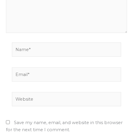
Name*
Email*
Website
Save my name, email, and website in this browser
for the next time I comment.