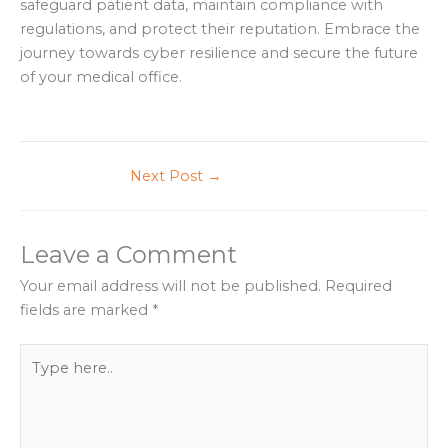
safeguard patient data, maintain compliance with
regulations, and protect their reputation. Embrace the
journey towards cyber resilience and secure the future
of your medical office.
Next Post
→
Leave a Comment
Your email address will not be published.
Required
fields are marked
*
Type
here..