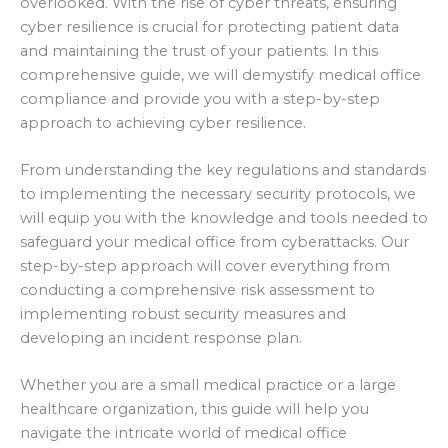
overlooked. With the rise of cyber threats, ensuring
cyber resilience is crucial for protecting patient data
and maintaining the trust of your patients. In this
comprehensive guide, we will demystify medical office
compliance and provide you with a step-by-step
approach to achieving cyber resilience.
From understanding the key regulations and standards
to implementing the necessary security protocols, we
will equip you with the knowledge and tools needed to
safeguard your medical office from cyberattacks. Our
step-by-step approach will cover everything from
conducting a comprehensive risk assessment to
implementing robust security measures and
developing an incident response plan.
Whether you are a small medical practice or a large
healthcare organization, this guide will help you
navigate the intricate world of medical office