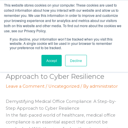
Skip
This website stores cookies on your computer. These cookies are used to
to
collect information about how you interact with our website and allow us to
remember you. We use this information in order to improve and customize
content
your browsing experience and for analytics and metrics about our visitors
both on this website and other media. To find out more about the cookies we
use, see our Privacy Policy.
If you decline, your information won’t be tracked when you visit this
website. A single cookie will be used in your browser to remember
your preference not to be tracked.
Demystifying Medical Office
Accept
Decline
Compliance: A Step-by-Step
Approach to Cyber Resilience
Leave a Comment
/
Uncategorized
/ By
administrator
Demystifying Medical Office Compliance: A Step-by-
Step Approach to Cyber Resilience
In the fast-paced world of healthcare, medical office
compliance is an essential aspect that cannot be