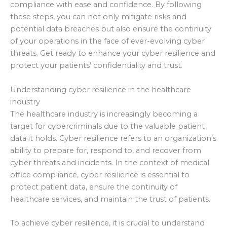
compliance with ease and confidence. By following
these steps, you can not only mitigate risks and
potential data breaches but also ensure the continuity
of your operations in the face of ever-evolving cyber
threats. Get ready to enhance your cyber resilience and
protect your patients’ confidentiality and trust.
Understanding cyber resilience in the healthcare
industry
The healthcare industry is increasingly becoming a
target for cybercriminals due to the valuable patient
data it holds. Cyber resilience refers to an organization’s
ability to prepare for, respond to, and recover from
cyber threats and incidents. In the context of medical
office compliance, cyber resilience is essential to
protect patient data, ensure the continuity of
healthcare services, and maintain the trust of patients.
To achieve cyber resilience, it is crucial to understand