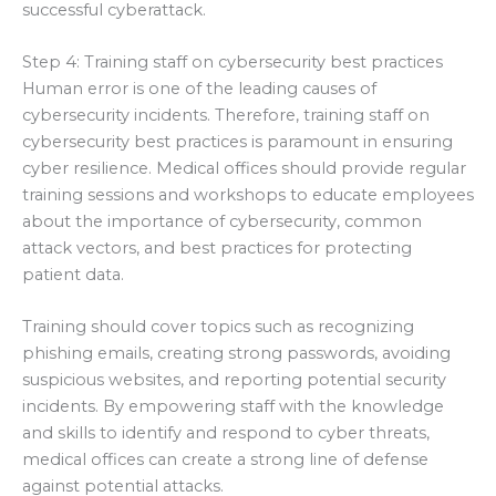
successful cyberattack.
Step 4: Training staff on cybersecurity best practices
Human error is one of the leading causes of
cybersecurity incidents. Therefore, training staff on
cybersecurity best practices is paramount in ensuring
cyber resilience. Medical offices should provide regular
training sessions and workshops to educate employees
about the importance of cybersecurity, common
attack vectors, and best practices for protecting
patient data.
Training should cover topics such as recognizing
phishing emails, creating strong passwords, avoiding
suspicious websites, and reporting potential security
incidents. By empowering staff with the knowledge
and skills to identify and respond to cyber threats,
medical offices can create a strong line of defense
against potential attacks.