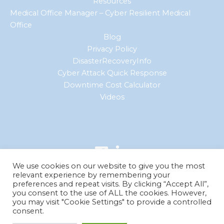
Resources
Medical Office Manager – Cyber Resilient Medical
Office
Blog
Privacy Policy
DisasterRecoveryInfo
Cyber Attack Quick Response
Downtime Cost Calculator
Videos
We use cookies on our website to give you the most
relevant experience by remembering your
preferences and repeat visits. By clicking “Accept All”,
you consent to the use of ALL the cookies. However,
you may visit "Cookie Settings" to provide a controlled
© 2026 Curran Data Technologies. All Rights Reserved.
consent.