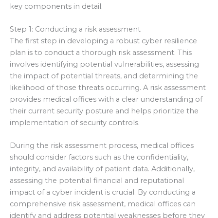
key components in detail.
Step 1: Conducting a risk assessment
The first step in developing a robust cyber resilience
plan is to conduct a thorough risk assessment. This
involves identifying potential vulnerabilities, assessing
the impact of potential threats, and determining the
likelihood of those threats occurring. A risk assessment
provides medical offices with a clear understanding of
their current security posture and helps prioritize the
implementation of security controls.
During the risk assessment process, medical offices
should consider factors such as the confidentiality,
integrity, and availability of patient data. Additionally,
assessing the potential financial and reputational
impact of a cyber incident is crucial. By conducting a
comprehensive risk assessment, medical offices can
identify and address potential weaknesses before they