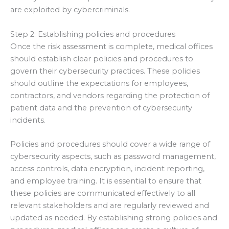
are exploited by cybercriminals.
Step 2: Establishing policies and procedures
Once the risk assessment is complete, medical offices
should establish clear policies and procedures to
govern their cybersecurity practices. These policies
should outline the expectations for employees,
contractors, and vendors regarding the protection of
patient data and the prevention of cybersecurity
incidents.
Policies and procedures should cover a wide range of
cybersecurity aspects, such as password management,
access controls, data encryption, incident reporting,
and employee training. It is essential to ensure that
these policies are communicated effectively to all
relevant stakeholders and are regularly reviewed and
updated as needed. By establishing strong policies and